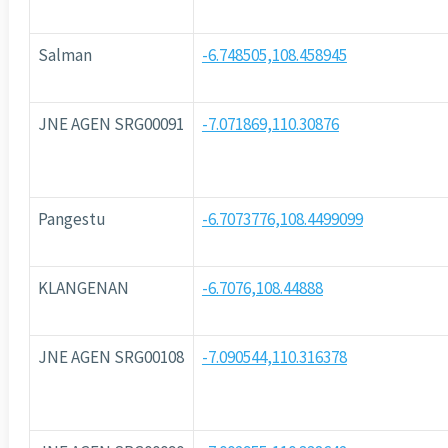
Salman
-6.748505,108.458945
JNE AGEN SRG00091
-7.071869,110.30876
Pangestu
-6.7073776,108.4499099
KLANGENAN
-6.7076,108.44888
JNE AGEN SRG00108
-7.090544,110.316378