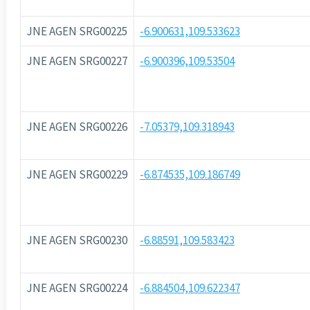
JNE AGEN SRG00225
-6.900631,109.533623
JNE AGEN SRG00227
-6.900396,109.53504
JNE AGEN SRG00226
-7.05379,109.318943
JNE AGEN SRG00229
-6.874535,109.186749
JNE AGEN SRG00230
-6.88591,109.583423
JNE AGEN SRG00224
-6.884504,109.622347