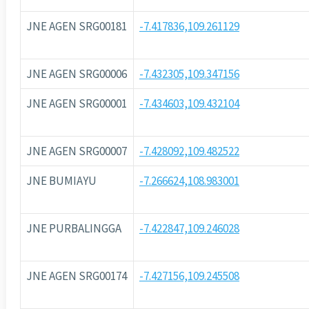
JNE AGEN SRG00181
-7.417836,109.261129
JNE AGEN SRG00006
-7.432305,109.347156
JNE AGEN SRG00001
-7.434603,109.432104
JNE AGEN SRG00007
-7.428092,109.482522
JNE BUMIAYU
-7.266624,108.983001
JNE PURBALINGGA
-7.422847,109.246028
JNE AGEN SRG00174
-7.427156,109.245508