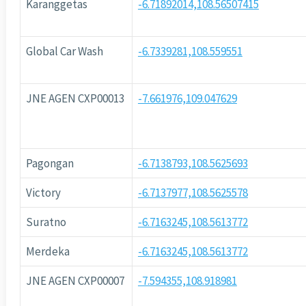
Karanggetas
-6.71892014,108.56507415
Global Car Wash
-6.7339281,108.559551
JNE AGEN CXP00013
-7.661976,109.047629
Pagongan
-6.7138793,108.5625693
Victory
-6.7137977,108.5625578
Suratno
-6.7163245,108.5613772
Merdeka
-6.7163245,108.5613772
JNE AGEN CXP00007
-7.594355,108.918981