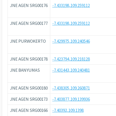
JNE AGEN SRG00176
-7.433198,109.259112
JNE AGEN SRG00177
-7.433198,109.259112
JNE PURWOKERTO
-7.429975,109.240546
JNE AGEN SRG00178
-7.423794,109.218128
JNE BANYUMAS
-7.431443,109.240481
JNE AGEN SRG00180
-7.438305,109.260871
JNE AGEN SRG00173
-7.403877,109.139936
JNE AGEN SRG00166
-7.40392,109.1398