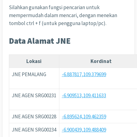
Silahkan gunakan fungsi pencarian untuk
mempermudah dalam mencari, dengan menekan
tombol ctrl + f (untuk pengguna laptop/pc).
Data Alamat JNE
Lokasi
Kordinat
JNE PEMALANG
-6.887817,109.379699
JNE AGEN SRG00231
-6.909513,109.411633
JNE AGEN SRG00228
-6.895624,109.462359
JNE AGEN SRG00234
-6.900439,109.488409