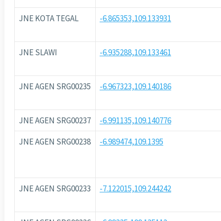
JNE KOTA TEGAL
-6.865353,109.133931
JNE SLAWI
-6.935288,109.133461
JNE AGEN SRG00235
-6.967323,109.140186
JNE AGEN SRG00237
-6.991135,109.140776
JNE AGEN SRG00238
-6.989474,109.1395
JNE AGEN SRG00233
-7.122015,109.244242