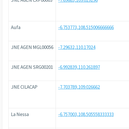
JNE AGEN CXP00003
-7.69683,109.029296
Aufa
-6.753773,108.515006666666
JNE AGEN MGL00056
-7.29632,110.17024
JNE AGEN SRG00201
-6.992839,110.261897
JNE CILACAP
-7.703789,109.026662
La Nessa
-6.757003,108.505558333333