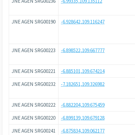
JNE AGEN SRG00236
-6.99335,109.135112
JNE AGEN SRG00190
-6.928642,109.116247
JNE AGEN SRG00223
-6.898522,109.667777
JNE AGEN SRG00221
-6.885101,109.674214
JNE AGEN SRG00232
-7.182651,109.326982
JNE AGEN SRG00222
-6.882204,109.675459
JNE AGEN SRG00220
-6.899139,109.679128
JNE AGEN SRG00241
-6.875834,109.062177