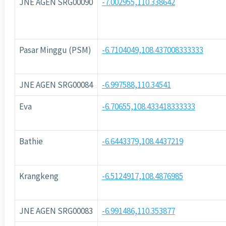
JNE AGEN SRG00090
-7.002955,110.338642
Pasar Minggu (PSM)
-6.7104049,108.437008333333
JNE AGEN SRG00084
-6.997588,110.34541
Eva
-6.70655,108.433418333333
Bathie
-6.6443379,108.4437219
Krangkeng
-6.5124917,108.4876985
JNE AGEN SRG00083
-6.991486,110.353877