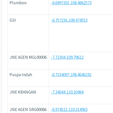
Plumbon
-6.6997301,108.4862573
GSI
-6.757156,108.474553
JNE AGEN MGL00006
-7.72304,109.79612
Puspa Indah
-6.7334097,108.4646191
JNE KRANGAN
-7.34044,110.20484
JNE AGEN SRG00086
-6.974522,110.314963