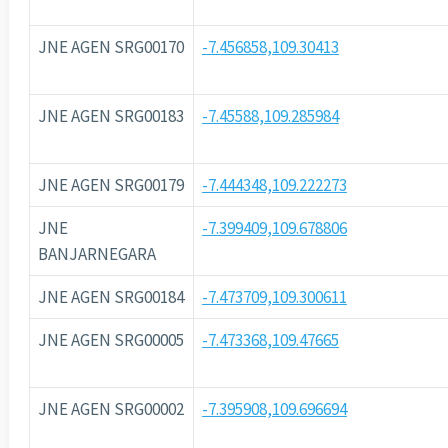
JNE AGEN SRG00170
-7.456858,109.30413
JNE AGEN SRG00183
-7.45588,109.285984
JNE AGEN SRG00179
-7.444348,109.222273
JNE
-7.399409,109.678806
BANJARNEGARA
JNE AGEN SRG00184
-7.473709,109.300611
JNE AGEN SRG00005
-7.473368,109.47665
JNE AGEN SRG00002
-7.395908,109.696694