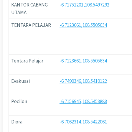
KANTOR CABANG
-6.71751201,108.5497292
UTAMA
TENTARA PELAJAR
-6.7123661,108.5505634
Tentara Pelajar
-6.7123661,108.5505634
Evakuasi
-6.7490346,108.5410122
Pecilon
-6.7156945,108.5458888
Diora
-6.7062314,108.5422061