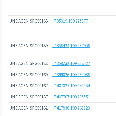
JNE AGEN SRG00168
-7.35919,109.275377
JNE AGEN SRG00189
-7.358424,109.237958
JNE AGEN SRG00188
-7.359232,109.238427
JNE AGEN SRG00169
-7.399026,109.235938
JNE AGEN SRG00167
-7.407027,109.245554
JNE AGEN SRG00187
-7.407707,109.235551
JNE AGEN SRG00182
-7.417836,109.261129