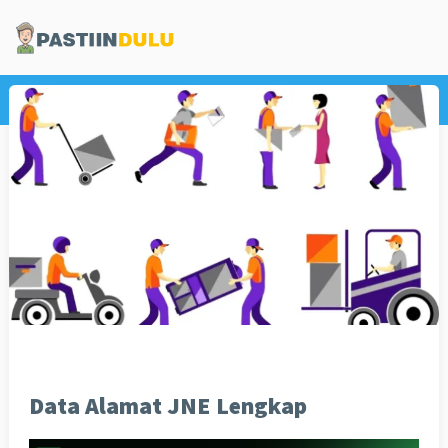
Home
Informasi
Data Alamat JNE Lengkap