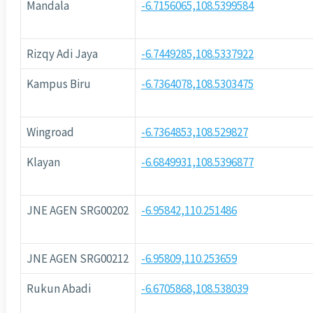
Mandala
-6.7156065,108.5399584
Rizqy Adi Jaya
-6.7449285,108.5337922
Kampus Biru
-6.7364078,108.5303475
Wingroad
-6.7364853,108.529827
Klayan
-6.6849931,108.5396877
JNE AGEN SRG00202
-6.95842,110.251486
JNE AGEN SRG00212
-6.95809,110.253659
Rukun Abadi
-6.6705868,108.538039