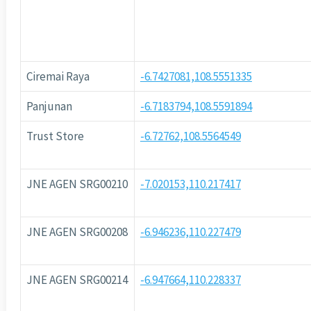
Ciremai Raya
-6.7427081,108.5551335
Panjunan
-6.7183794,108.5591894
Trust Store
-6.72762,108.5564549
JNE AGEN SRG00210
-7.020153,110.217417
JNE AGEN SRG00208
-6.946236,110.227479
JNE AGEN SRG00214
-6.947664,110.228337