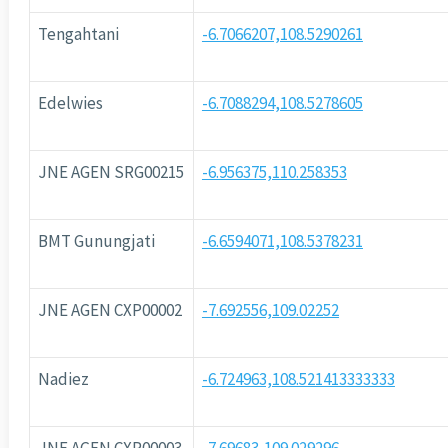
Tengahtani
-6.7066207,108.5290261
Edelwies
-6.7088294,108.5278605
JNE AGEN SRG00215
-6.956375,110.258353
BMT Gunungjati
-6.6594071,108.5378231
JNE AGEN CXP00002
-7.692556,109.02252
Nadiez
-6.724963,108.521413333333