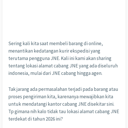
Sering kali kita saat membeli barang di online,
menantikan kedatangan kurir ekspedisi yang
terutama pengguna JNE. Kali ini kami akan sharing
tentang lokasi alamat cabang JNE yang ada diseluruh
indonesia, mulai dari JNE cabang hingga agen.
Tak jarang ada permasalahan terjadi pada barang atau
proses pengiriman kita, karenanya mewajibkan kita
untuk mendatangi kantor cabang JNE disekitar sini.
Tp gimana nih kalo tidak tau lokasi alamat cabang JNE
terdekat di tahun 2026 ini?