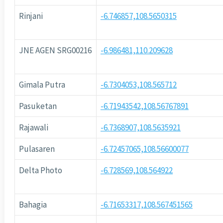
Rinjani
-6.746857,108.5650315
JNE AGEN SRG00216
-6.986481,110.209628
Gimala Putra
-6.7304053,108.565712
Pasuketan
-6.71943542,108.56767891
Rajawali
-6.7368907,108.5635921
Pulasaren
-6.72457065,108.56600077
Delta Photo
-6.728569,108.564922
Bahagia
-6.71653317,108.567451565