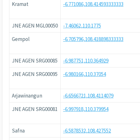
Kramat
-6.771086,108.414593333333
JNE AGEN MGL00050
-7.46062,110.1775
Gempol
-6.705796,108.418898333333
JNE AGEN SRG00085
-6.987751,110.364929
JNE AGEN SRG00095
-6.980166,110.37054
Arjawinangun
-6.6566721,108.4114079
JNE AGEN SRG00081
-6.997918,110.379954
Safna
-6.5878532,108.427552