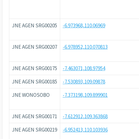
JNE AGEN SRG00205
-6.973968,110.06969
JNE AGEN SRG00207
-6.978952,110.070813
JNE AGEN SRG00175
-7.463071,108.97954
JNE AGEN SRG00185
-7.530893,109.09878
JNE WONOSOBO
-7.373198,109.899901
JNE AGEN SRG00171
-7.612912,109.363868
JNE AGEN SRG00219
-6.952413,110.103936