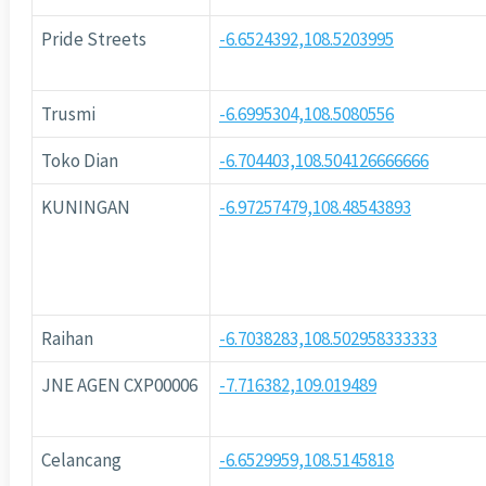
Pride Streets
-6.6524392,108.5203995
Trusmi
-6.6995304,108.5080556
Toko Dian
-6.704403,108.504126666666
KUNINGAN
-6.97257479,108.48543893
Raihan
-6.7038283,108.502958333333
JNE AGEN CXP00006
-7.716382,109.019489
Celancang
-6.6529959,108.5145818