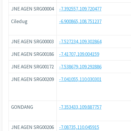
JNE AGEN SRG00004
-7.392557,109.720477
Ciledug
-6.900865,108.751237
JNE AGEN SRG00003
-7.527234,109.302864
JNE AGEN SRG00186
-7.41707,109.004159
JNE AGEN SRG00172
-7.538679,109.292886
JNE AGEN SRG00209
-7.041055,110.030301
GONDANG
-7.353433,109.887757
JNE AGEN SRG00206
-7.08735,110.045915