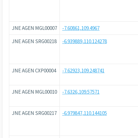
JNE AGEN MGL00007
-7.60861,109.4967
JNE AGEN SRG00218
-6.939889,110.124278
JNE AGEN CXP00004
-7.62923,109.248741
JNE AGEN MGL00010
-7.6326,109.57571
JNE AGEN SRG00217
-6.979847,110.144105