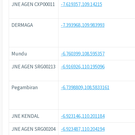
JNE AGEN CXP00011
-7.619357,109.14215
DERMAGA
-7.393968,109.983993
Mundu
-6.760399,108.595357
JNE AGEN SRG00213
-6.916926,110.195096
Pegambiran
-6.7398809,108.5833161
JNE KENDAL
-6.923146,110.201184
JNE AGEN SRG00204
-6.923487,110.204194