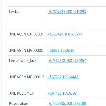
Lestari
-6.7607537,108.5710893
JNE AGEN CXP00005
-7.526426,108.856743
JNE AGEN MGL00001
-7.6686,109.6564
Lemahwungkuk
-6.7382548,108.5734957
JNE AGEN MGL00012
-7.67862,109.64412
JNE KEBUMEN
-7.67425,109.6599
Kesepuhan
-6.7328895,108.5687189