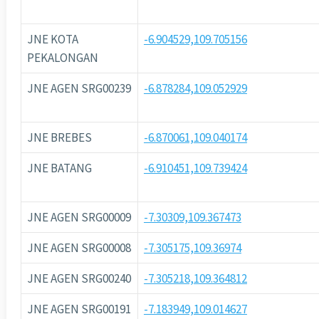
JNE KOTA
-6.904529,109.705156
PEKALONGAN
JNE AGEN SRG00239
-6.878284,109.052929
JNE BREBES
-6.870061,109.040174
JNE BATANG
-6.910451,109.739424
JNE AGEN SRG00009
-7.30309,109.367473
JNE AGEN SRG00008
-7.305175,109.36974
JNE AGEN SRG00240
-7.305218,109.364812
JNE AGEN SRG00191
-7.183949,109.014627