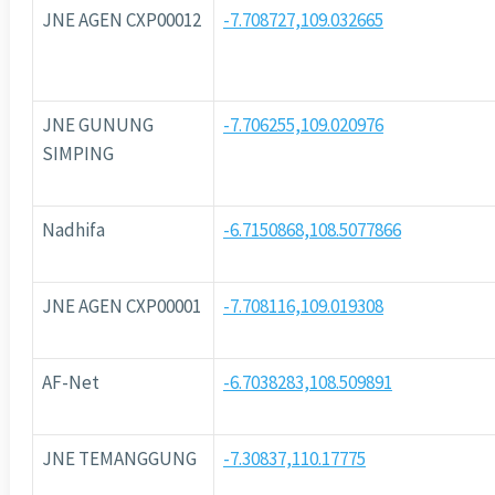
JNE AGEN CXP00012
-7.708727,109.032665
JNE GUNUNG
-7.706255,109.020976
SIMPING
Nadhifa
-6.7150868,108.5077866
JNE AGEN CXP00001
-7.708116,109.019308
AF-Net
-6.7038283,108.509891
JNE TEMANGGUNG
-7.30837,110.17775