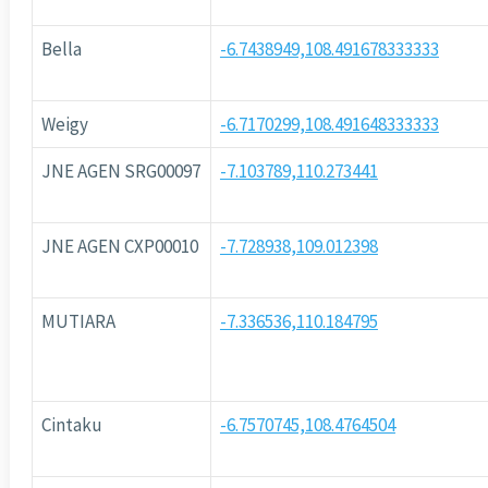
Bella
-6.7438949,108.491678333333
Weigy
-6.7170299,108.491648333333
JNE AGEN SRG00097
-7.103789,110.273441
JNE AGEN CXP00010
-7.728938,109.012398
MUTIARA
-7.336536,110.184795
Cintaku
-6.7570745,108.4764504