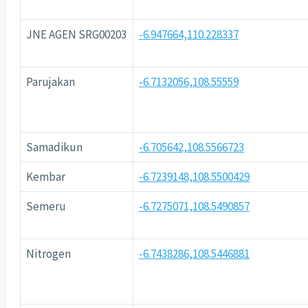
JNE AGEN SRG00203
-6.947664,110.228337
Parujakan
-6.7132056,108.55559
Samadikun
-6.705642,108.5566723
Kembar
-6.7239148,108.5500429
Semeru
-6.7275071,108.5490857
Nitrogen
-6.7438286,108.5446881